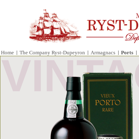
Home
|
The Company Ryst-Dupeyron
|
Armagnacs
|
Ports
|
VINT