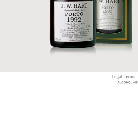
Legal Terms
ALCOHOL AB