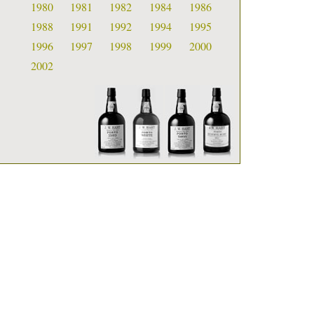
1980
1981
1982
1984
1986
1988
1991
1992
1994
1995
1996
1997
1998
1999
2000
2002