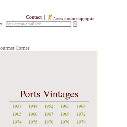
Contact
|
Access to online shopping site
er
ourmet Corner
|
Ports Vintages
1937
1944
1952
1963
1964
1965
1966
1967
1969
1972
1974
1975
1976
1978
1979