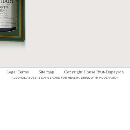
Legal Terms
Site map
Copyright House Ryst-Dupeyron
ALCOHOL ABUSE IS DANGEROUS FOR HEALTH, DRINK WITH MODERATION