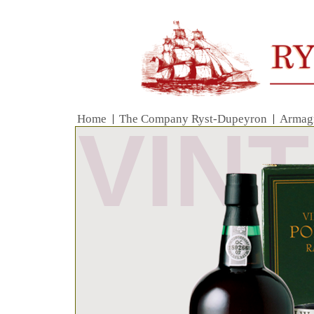
Home
|
The Company Ryst-Dupeyron
|
Armag
VIN