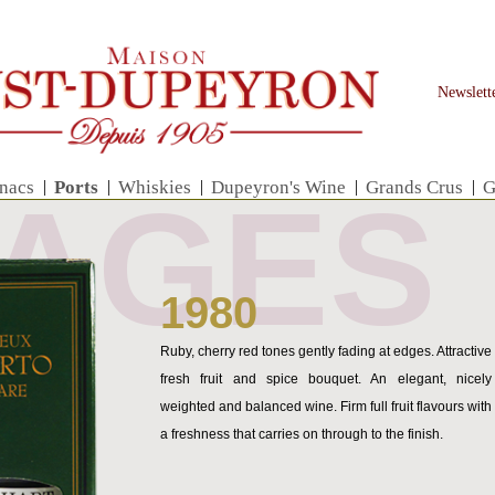
Newslett
nacs
|
Ports
|
Whiskies
|
Dupeyron's Wine
|
Grands Crus
|
G
TAGES
1980
Ruby, cherry red tones gently fading at edges. Attractive
fresh fruit and spice bouquet. An elegant, nicely
weighted and balanced wine. Firm full fruit flavours with
a freshness that carries on through to the finish.