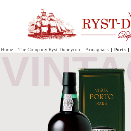
Home
|
The Company Ryst-Dupeyron
|
Armagnacs
|
Ports
|
VINT