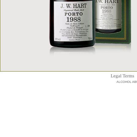
Legal Terms
ALCOHOL AB